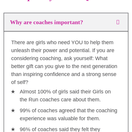
Why are coaches important?
There are girls who need YOU to help them
unleash their power and potential. If you are
considering coaching, ask yourself: What
better gift can you give to the next generation
than inspiring confidence and a strong sense
of self?
Almost 100% of girls said their Girls on
the Run coaches care about them.
99% of coaches agreed that the coaching
experience was valuable for them.
96% of coaches said they felt they