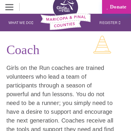
Donate
WHAT WE DO
REGISTER
Coach
Girls on the Run coaches are trained
volunteers who lead a team of
participants through a season of
powerful and fun lessons. You do not
need to be a runner; you simply need to
have a desire to support and encourage
the next generation. Coaches receive all
the tools and support they need and find