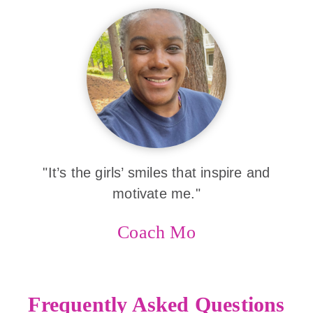
"It’s the girls’ smiles that inspire and
motivate me."
Coach Mo
Frequently Asked Questions