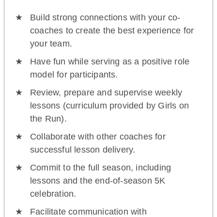
Build strong connections with your co-
coaches to create the best experience for
your team.
Have fun while serving as a positive role
model for participants.
Review, prepare and supervise weekly
lessons (curriculum provided by Girls on
the Run).
Collaborate with other coaches for
successful lesson delivery.
Commit to the full season, including
lessons and the end-of-season 5K
celebration.
Facilitate communication with