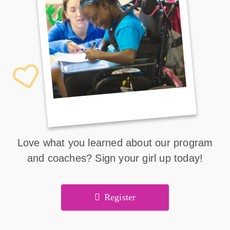
Love what you learned about our program
and coaches? Sign your girl up today!
Register