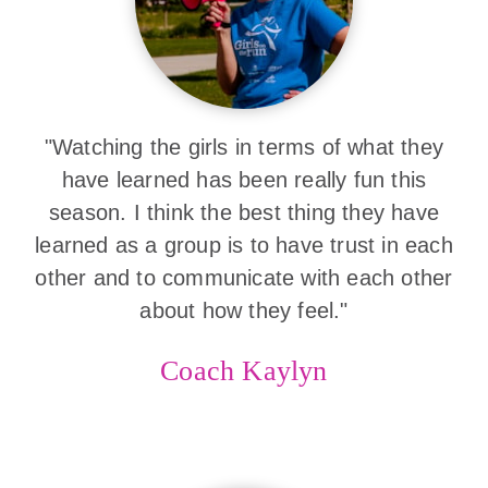
"Watching the girls in terms of what they
have learned has been really fun this
season. I think the best thing they have
learned as a group is to have trust in each
other and to communicate with each other
about how they feel."
Coach Kaylyn