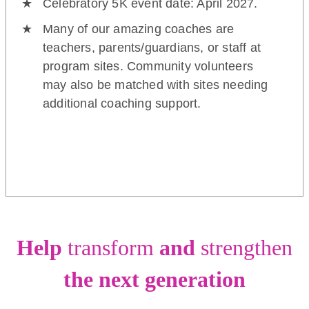
Celebratory 5K event date: April 2027.
Many of our amazing coaches are
teachers, parents/guardians, or staff at
program sites. Community volunteers
may also be matched with sites needing
additional coaching support.
Help
transform
and
strengthen
the next generation