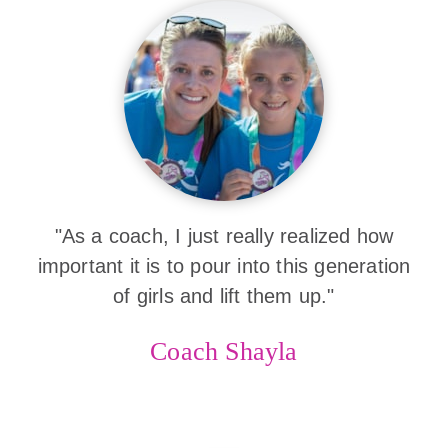
"As a coach, I just really realized how
important it is to pour into this generation
of girls and lift them up."
Coach Shayla