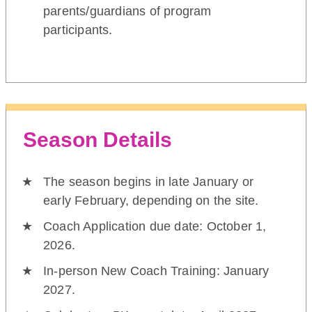
parents/guardians of program
participants.
Season Details
The season begins in late January or
early February, depending on the site.
Coach Application due date: October 1,
2026.
In-person New Coach Training: January
2027.