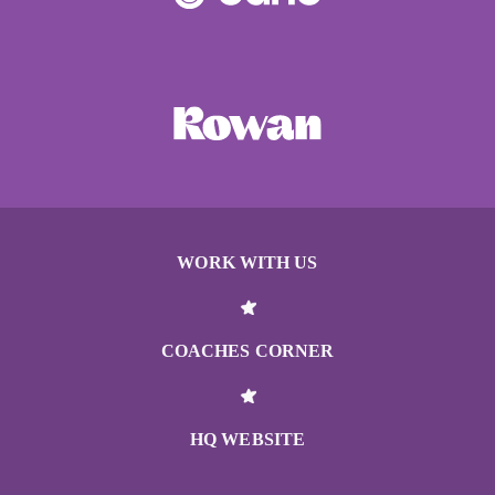
WORK WITH US
COACHES CORNER
HQ WEBSITE