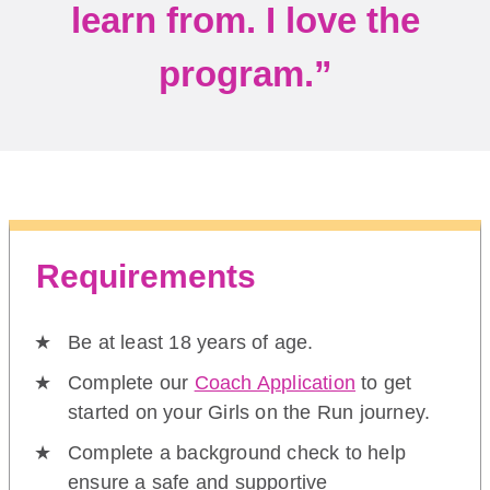
learn from. I love the
program.”
Requirements
Be at least 18 years of age.
Complete our
Coach Application
to get
started on your Girls on the Run journey.
Complete a background check to help
ensure a safe and supportive