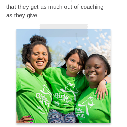
that they get as much out of coaching
as they give.