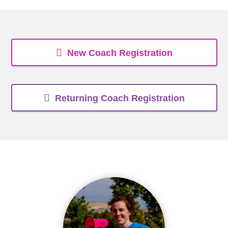
New Coach Registration
Returning Coach Registration