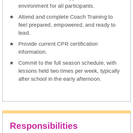
environment for all participants.
Attend and complete Coach Training to
feel prepared, empowered, and ready to
lead.
Provide current CPR certification
information.
Commit to the full season schedule, with
lessons held two times per week, typically
after school in the early afternoon.
Responsibilities