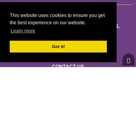
This website uses cookies to ensure you get
the best experience on our website.
GIRLS ON THE RUN MARICOPA AND PINAL
Learn more
COUNTIES
7721 E GRAY RD STE 103
Got it!
SCOTTSDALE, AZ 85260
CONTACT US
INFO@GOTRMC.ORG
(602) 795-6572
© 2026