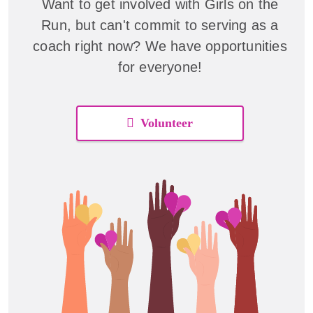
Want to get involved with Girls on the
Run, but can't commit to serving as a
coach right now? We have opportunities
for everyone!
Volunteer