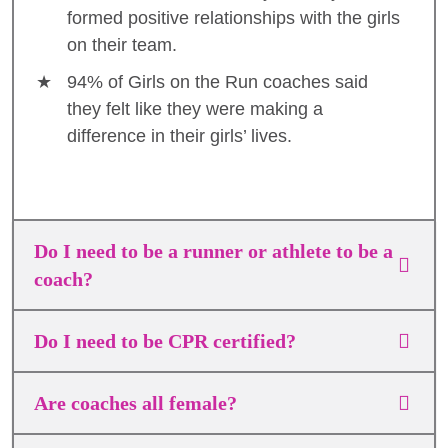
formed positive relationships with the girls
on their team.
94% of Girls on the Run coaches said
they felt like they were making a
difference in their girls’ lives.
Do I need to be a runner or athlete to be a
coach?
Do I need to be CPR certified?
Are coaches all female?