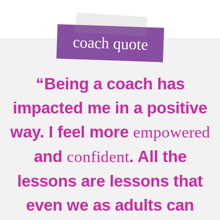
coach quote
“Being a coach has
impacted me in a positive
way. I feel more
empowered
and
. All the
confident
lessons are lessons that
even we as adults can