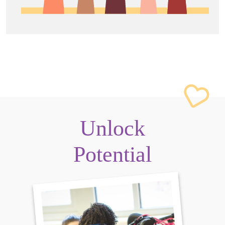
Unlock
Potential