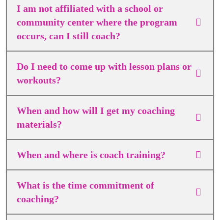
I am not affiliated with a school or
community center where the program
occurs, can I still coach?
Do I need to come up with lesson plans or
workouts?
When and how will I get my coaching
materials?
When and where is coach training?
What is the time commitment of
coaching?