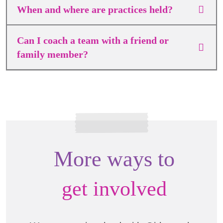
When and where are practices held?
Can I coach a team with a friend or
family member?
More ways to
get involved