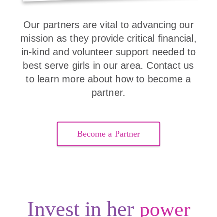
Our partners are vital to advancing our
mission as they provide critical financial,
in-kind and volunteer support needed to
best serve girls in our area. Contact us
to learn more about how to become a
partner.
Become a Partner
Invest in her
power