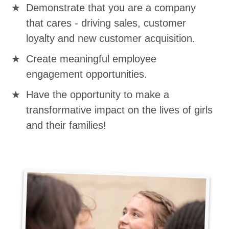
Demonstrate that you are a company
that cares - driving sales, customer
loyalty and new customer acquisition.
Create meaningful employee
engagement opportunities.
Have the opportunity to make a
transformative impact on the lives of girls
and their families!