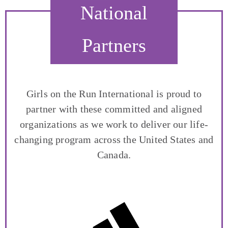
National
Partners
Girls on the Run International is proud to
partner with these committed and aligned
organizations as we work to deliver our life-
changing program across the United States and
Canada.