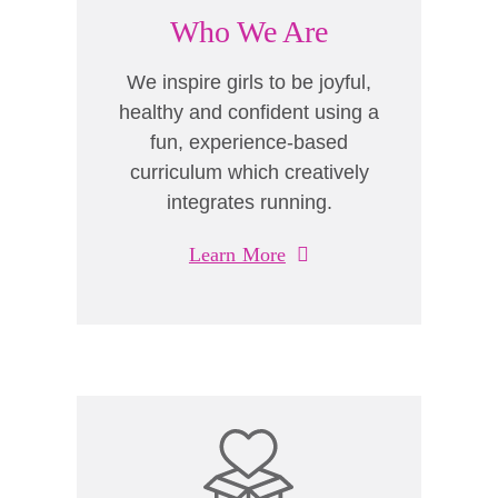
Who We Are
We inspire girls to be joyful,
healthy and confident using a
fun, experience-based
curriculum which creatively
integrates running.
Learn More