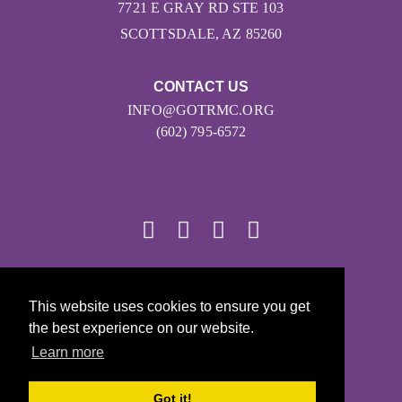
7721 E GRAY RD STE 103
SCOTTSDALE, AZ 85260
CONTACT US
INFO@GOTRMC.ORG
(602) 795-6572
© 2026
This website uses cookies to ensure you get
Girls on the Run - All Rights Reserved
the best experience on our website.
PRIVACY POLICY
Learn more
Powered by Pinwheel.us
LOGIN
Got it!