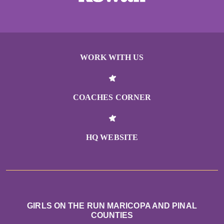
WORK WITH US
COACHES CORNER
HQ WEBSITE
GIRLS ON THE RUN MARICOPA AND PINAL
COUNTIES