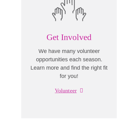
Get Involved
We have many volunteer
opportunities each season.
Learn more and find the right fit
for you!
Volunteer