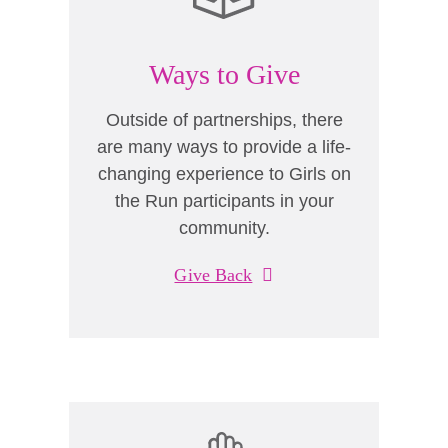
Ways to Give
Outside of partnerships, there
are many ways to provide a life-
changing experience to Girls on
the Run participants in your
community.
Give Back