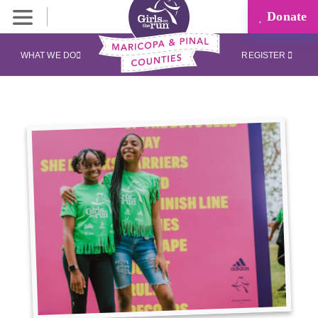
Donate
WHAT WE DO
REGISTER