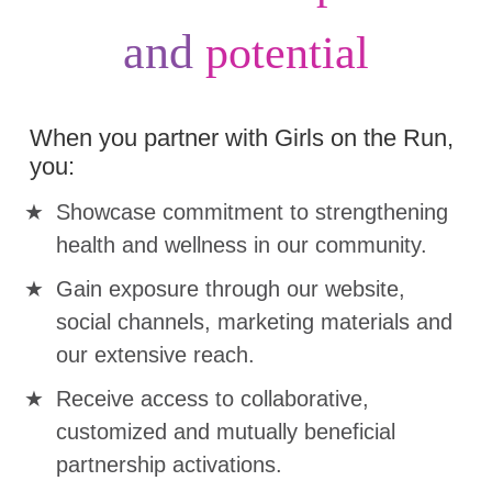
and
potential
When you partner with Girls on the Run,
you:
Showcase commitment to strengthening
health and wellness in our community.
Gain exposure through our website,
social channels, marketing materials and
our extensive reach.
Receive access to collaborative,
customized and mutually beneficial
partnership activations.