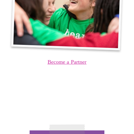
Become a Partner