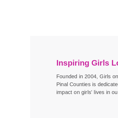
Inspiring Girls L
Founded in 2004, Girls o
Pinal Counties is dedicat
impact on girls' lives in 