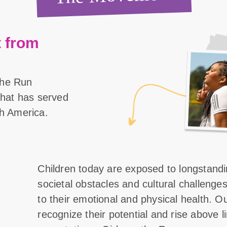
 from
the Run
 that has served
th America.
Children today are exposed to longstand
societal obstacles and cultural challenge
to their emotional and physical health. O
recognize their potential and rise above l