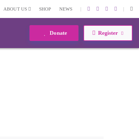
|
|
ABOUT US
SHOP
NEWS
Donate
Register