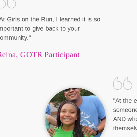
At Girls on the Run, I learned it is so
mportant to give back to your
community."
Reina, GOTR Participant
"At the e
someone 
AND who
themselv