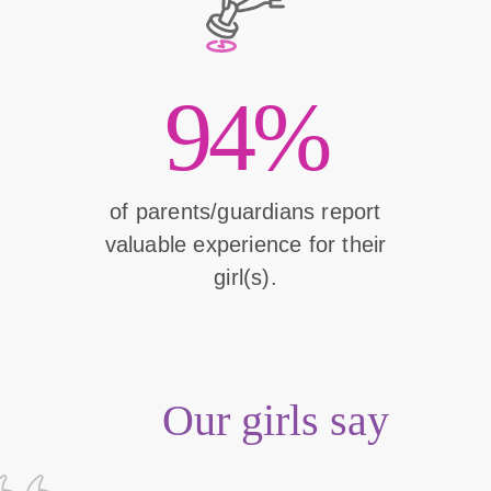
94%
of parents/guardians report
valuable experience for their
girl(s).
Our girls say