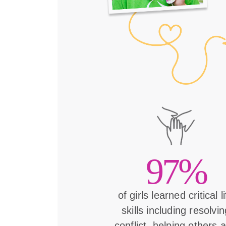
97%
of girls learned critical l
skills including resolvin
conflict, helping others 