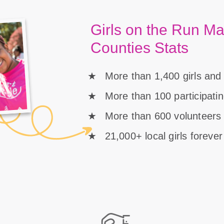
Girls on the Run Ma
Counties Stats
More than 1,400 girls and
More than 100 participati
More than 600 volunteers 
21,000+ local girls foreve