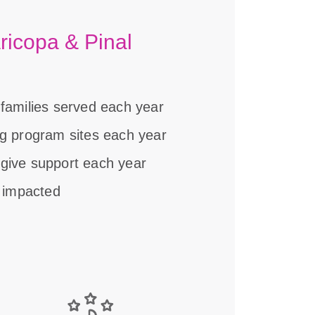
ricopa & Pinal
 families served each year
ng program sites each year
give support each year
r impacted