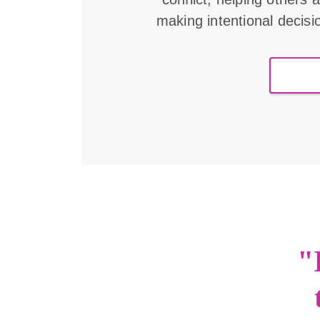
making intentional decisi
"