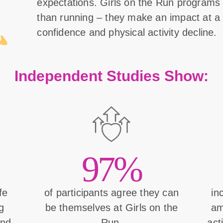
expectations. Girls on the Run program
than running – they make an impact at a 
confidence and physical activity decline.
Independent Studies Show:
97%
ife
of participants agree they can
in
g
be themselves at Girls on the
am
and
Run.
act