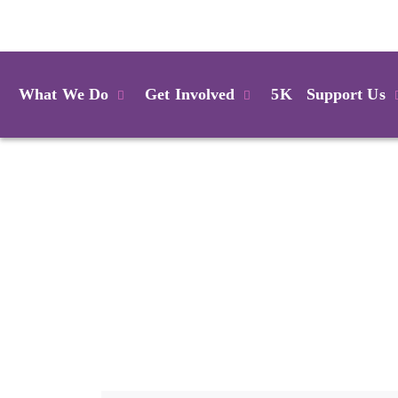
Login
What We Do
Get Involved
5K
Support Us