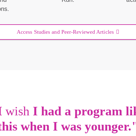
ons.
Access Studies and Peer-Reviewed Articles
I
wish
I had a program li
this when I was younger.