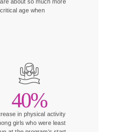
s are about so much more
critical age when
40%
crease in physical activity
ong girls who were least
ive at the program’s start.