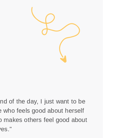
nd of the day, I just want to be
who feels good about herself
 makes others feel good about
es."