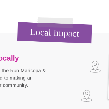
Local impact
ocally
n the Run Maricopa &
ed to making an
our community.