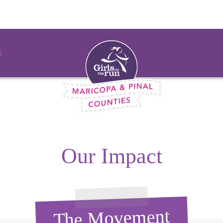
Our Impact
The Movement