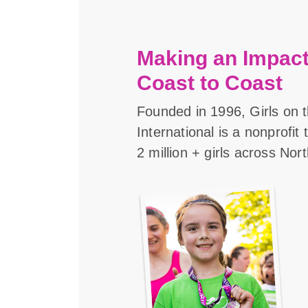
Making an Impact
Coast to Coast
Founded in 1996, Girls on 
International is a nonprofit
2 million + girls across Nor