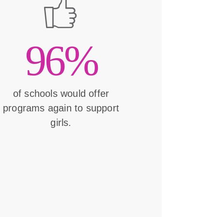
96%
of schools would offer
programs again to support
girls.