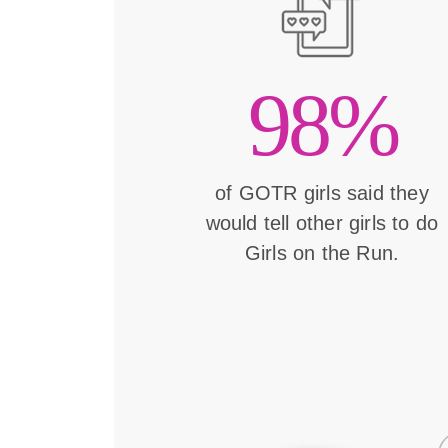
98%
of GOTR girls said they
would tell other girls to do
Girls on the Run.