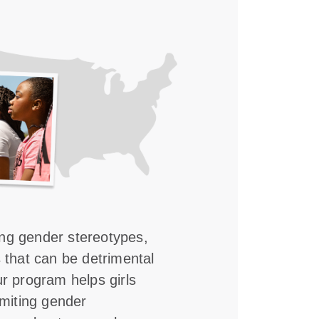
ing gender stereotypes,
s that can be detrimental
ur program helps girls
imiting gender